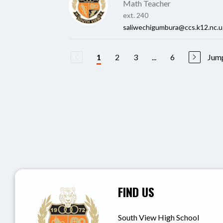
Math Teacher
ext. 240
saliwechigumbura@ccs.k12.nc.u
2
3
...
6
Jump
1
FIND US
South View High School