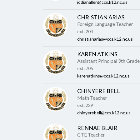
jodianallen@ccs.k12.nc.us
CHRISTIAN ARIAS
Foreign Language Teacher
ext. 204
christianarias@ccs.k12.nc.us
KAREN ATKINS
Assistant Principal 9th Grade
ext. 705
karenatkins@ccs.k12.nc.us
CHINYERE BELL
Math Teacher
ext. 229
chinyerebell@ccs.k12.nc.us
RENNAE BLAIR
CTE Teacher