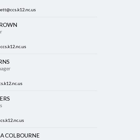
kett@ccs.k12.nc.us
BROWN
r
ccs.k12.nc.us
RNS
nager
s.k12.nc.us
ERS
s
cs.k12.nc.us
A COLBOURNE