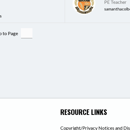
PE Teacher
samanthacolb
s
 to Page
RESOURCE LINKS
Copyright/Privacy Notices and Di