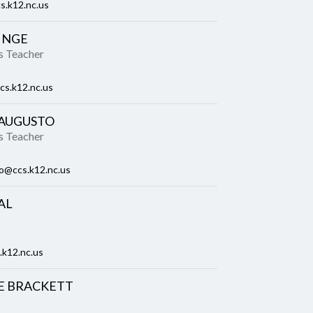
s.k12.nc.us
INGE
es Teacher
cs.k12.nc.us
 AUGUSTO
es Teacher
o@ccs.k12.nc.us
AL
.k12.nc.us
E BRACKETT