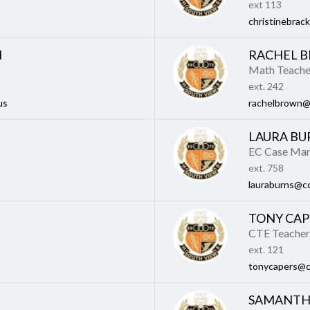
ext 113
christinebrac
N
RACHEL 
Math Teache
ext. 242
us
rachelbrown@
LAURA BU
EC Case Ma
ext. 758
lauraburns@cc
TONY CAP
CTE Teacher
ext. 121
tonycapers@c
SAMANTH