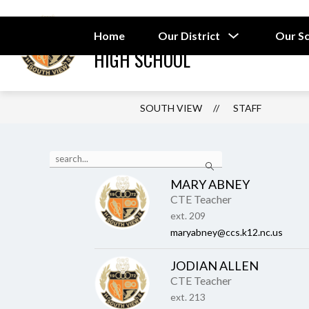
Skip
to
SOUTH VIEW
content
Show
Home
Our District
Our S
submenu
HIGH SCHOOL
for
Our
District
SOUTH VIEW
STAFF
Use
Search
the
search
MARY ABNEY
field
CTE Teacher
above
to
ext. 209
filter
maryabney@ccs.k12.nc.us
by
staff
JODIAN ALLEN
name.
CTE Teacher
ext. 213