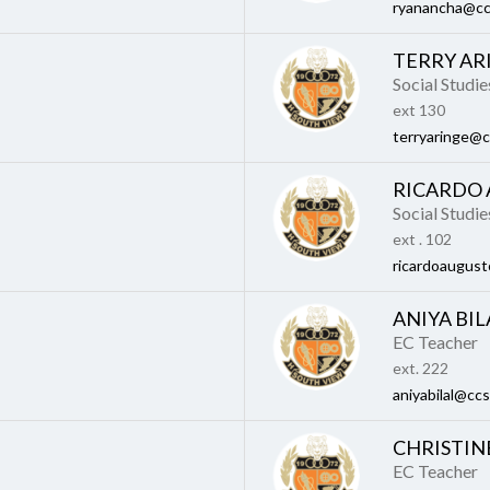
ryanancha@cc
TERRY AR
Social Studi
ext 130
terryaringe@c
RICARDO
Social Studi
ext . 102
ricardoaugust
ANIYA BIL
EC Teacher
ext. 222
aniyabilal@ccs
CHRISTIN
EC Teacher