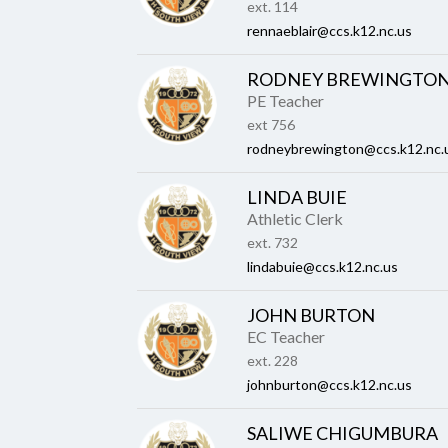
ext. 114
rennaeblair@ccs.k12.nc.us
RODNEY BREWINGTO
PE Teacher
ext 756
rodneybrewington@ccs.k12.nc.
LINDA BUIE
Athletic Clerk
ext. 732
lindabuie@ccs.k12.nc.us
JOHN BURTON
EC Teacher
ext. 228
johnburton@ccs.k12.nc.us
SALIWE CHIGUMBURA