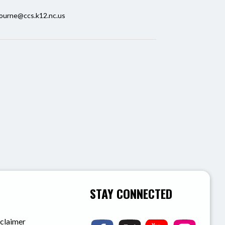
ourne@ccs.k12.nc.us
STAY CONNECTED
sclaimer