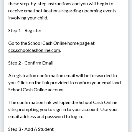
these step-by-step instructions and you will begin to 
receive email notiﬁcations regarding upcoming events 
involving your child.
Step 1 - Register
Go to the School Cash Online home page at 
ccs.schoolcashonline.com
.
Step 2 - Confirm Email
A registration confirmation email will be forwarded to 
you. Click on the link provided to confirm your email and 
School Cash Online account.
The confirmation link will open the School Cash Online 
site, prompting you to sign in to your account. Use your 
email address and password to log in.
Step 3 - Add A Student