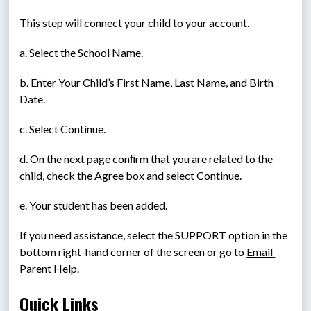
This step will connect your child to your account.
a. Select the School Name.
b. Enter Your Child’s First Name, Last Name, and Birth 
Date.
c. Select Continue.
d. On the next page conﬁrm that you are related to the 
child, check the Agree box and select Continue.
e. Your student has been added.
If you need assistance, select the SUPPORT option in the 
bottom right-hand corner of the screen or go to 
Email 
Parent Help
.
Quick Links