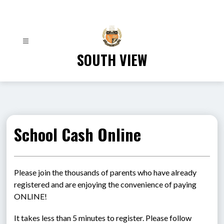
Skip
to
content
SOUTH VIEW
School Cash Online
Please join the thousands of parents who have already 
registered and are enjoying the convenience of paying 
ONLINE!
It takes less than 5 minutes to register. Please follow 