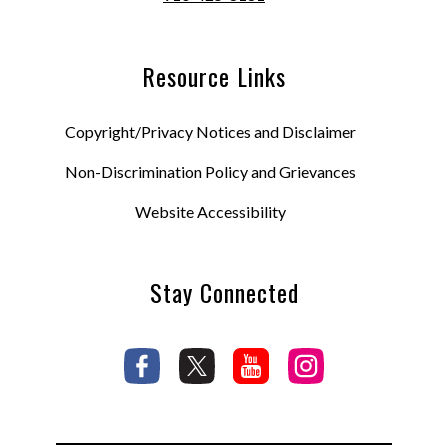
Resource Links
Copyright/Privacy Notices and Disclaimer
Non-Discrimination Policy and Grievances
Website Accessibility
Stay Connected