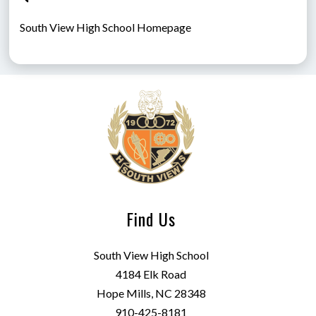
South View High School Homepage
Find Us
South View High School
4184 Elk Road
Hope Mills, NC 28348
910-425-8181