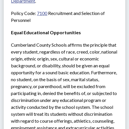
Department
.
Policy Code: 
7100
 Recruitment and Selection of 
Personnel
Equal Educational Opportunities
Cumberland County Schools affirms the principle that 
every student, regardless of race, creed, color, national 
origin, ethnic origin, sex, cultural or economic 
background, or disability, should be given an equal 
opportunity for a sound basic education. Furthermore, 
no student, on the basis of sex, marital status, 
pregnancy, or parenthood, will be excluded from 
participating in, denied the benefits of, or subjected to 
discrimination under any educational program or 
activity conducted by the school system. The school 
system will treat its students without discrimination 
with regard to course offerings, athletics, counseling, 
employment assistance and extracurricular activities.