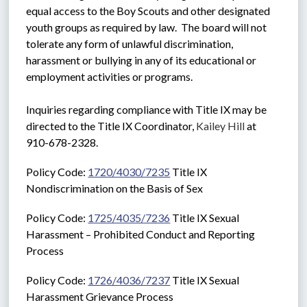
equal access to the Boy Scouts and other designated 
youth groups as required by law.  The board will not 
tolerate any form of unlawful discrimination, 
harassment or bullying in any of its educational or 
employment activities or programs. 
Inquiries regarding compliance with Title IX may be 
directed to the Title IX Coordinator, 
Kailey Hill
 at 
910-678-2328.
Policy Code: 
1720/4030/7235
 Title IX 
Nondiscrimination on the Basis of Sex
Policy Code: 
1725/4035/7236
 Title IX Sexual 
Harassment – Prohibited Conduct and Reporting 
Process
Policy Code: 
1726/4036/7237
 Title IX Sexual 
Harassment Grievance Process