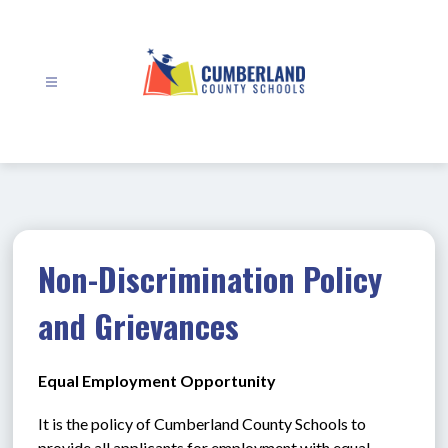
Skip
to
content
Cumberland
County
Schools
-
Non-Discrimination Policy
and Grievances
Equal Employment Opportunity
It is the policy of Cumberland County Schools to 
provide all applicants for employment with equal 