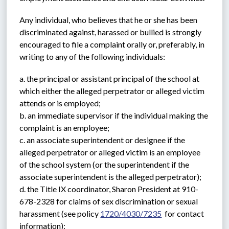
Any individual, who believes that he or she has been 
discriminated against, harassed or bullied is strongly 
encouraged to file a complaint orally or, preferably, in 
writing to any of the following individuals:
a. the principal or assistant principal of the school at 
which either the alleged perpetrator or alleged victim 
attends or is employed;
b. an immediate supervisor if the individual making the 
complaint is an employee;
c. an associate superintendent or designee if the 
alleged perpetrator or alleged victim is an employee 
of the school system (or the superintendent if the 
associate superintendent is the alleged perpetrator);
d. the Title IX coordinator, Sharon President at 910-
678-2328 for claims of sex discrimination or sexual 
harassment (see policy 
1720/4030/7235
  for contact 
information);