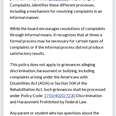
Complaints, identifies these different processes, 
including a mechanism for resolving complaints in an 
informal manner.
While the board encourages resolutions of complaints 
through informal means, it recognizes that at times a 
formal process may be necessary for certain types of 
complaints or if the informal process did not produce 
satisfactory results. 
This policy does not apply to grievances alleging 
discrimination, harassment or bullying, including 
complaints arising under the Americans with 
Disabilities Act (ADA) or Section 504 of the 
Rehabilitation Act. Such grievances shall be processed 
under Policy Code: 
1710/4020/7230
 Discrimination 
and Harassment Prohibited by Federal Law.
Any parent or student who has questions about the 