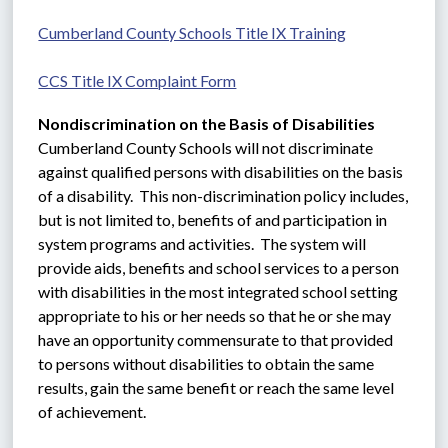
Cumberland County Schools Title IX Training
CCS Title IX Complaint Form
Nondiscrimination on the Basis of Disabilities
Cumberland County Schools will not discriminate 
against qualified persons with disabilities on the basis 
of a disability.  This non-discrimination policy includes, 
but is not limited to, benefits of and participation in 
system programs and activities.  The system will 
provide aids, benefits and school services to a person 
with disabilities in the most integrated school setting 
appropriate to his or her needs so that he or she may 
have an opportunity commensurate to that provided 
to persons without disabilities to obtain the same 
results, gain the same benefit or reach the same level 
of achievement.