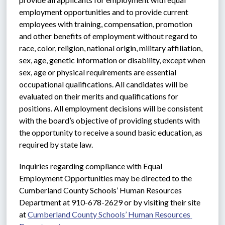
employment opportunities and to provide current 
employees with training, compensation, promotion 
and other benefits of employment without regard to 
race, color, religion, national origin, military affiliation, 
sex, age, genetic information or disability, except when 
sex, age or physical requirements are essential 
occupational qualifications. All candidates will be 
evaluated on their merits and qualifications for 
positions. All employment decisions will be consistent 
with the board’s objective of providing students with 
the opportunity to receive a sound basic education, as 
required by state law.
Inquiries regarding compliance with Equal 
Employment Opportunities may be directed to the 
Cumberland County Schools’ Human Resources 
Department at 910-678-2629 or by visiting their site 
at 
Cumberland County Schools’ Human Resources 