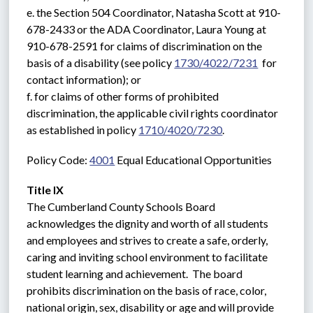
e. the Section 504 Coordinator, Natasha Scott at 910-
678-2433 or the ADA Coordinator, Laura Young at 
910-678-2591 for claims of discrimination on the 
basis of a disability (see policy 
1730/4022/7231
  for 
contact information); or
f. for claims of other forms of prohibited 
discrimination, the applicable civil rights coordinator 
as established in policy 
1710/4020/7230
.
Policy Code: 
4001
 Equal Educational Opportunities
Title IX
The Cumberland County Schools Board 
acknowledges the dignity and worth of all students 
and employees and strives to create a safe, orderly, 
caring and inviting school environment to facilitate 
student learning and achievement.  The board 
prohibits discrimination on the basis of race, color, 
national origin, sex, disability or age and will provide 