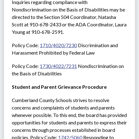
Inquiries regarding compliance with 
Nondiscrimination on the Basis of Disabilities may be 
directed to the Section 504 Coordinator, Natasha 
Scott at 910-678-2433 or the ADA Coordinator, Laura 
Young at 910-678-2591. 
Policy Code: 
1710/4020/7230
 Discrimination and 
Harassment Prohibited by Federal Law
Policy Code: 
1730/4022/7231
 Nondiscrimination on 
the Basis of Disabilities
Student and Parent Grievance Procedure
Cumberland County Schools strives to resolve 
concerns and complaints of students and parents 
whenever possible. To this end, the board has provided 
opportunities for students and parents to express their 
concerns through processes established in board 
policies. Policy Code: 
1742/5060
 Responding to 