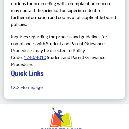
options for proceeding with a complaint or concern 
may contact the principal or superintendent for 
further information and copies of all applicable board 
policies.
Inquiries regarding the process and guidelines for 
compliances with Student and Parent Grievance 
Procedures may be directed to Policy 
Code: 
1740/4010
Student and Parent Grievance 
Procedure.
Quick Links
CCS Homepage