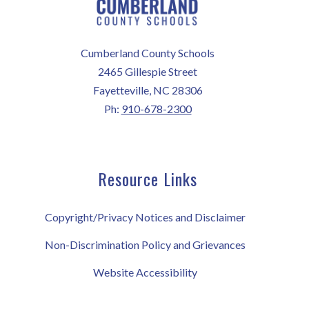
Cumberland County Schools
2465 Gillespie Street
Fayetteville, NC 28306
Ph:
910-678-2300
Resource Links
Copyright/Privacy Notices and Disclaimer
Non-Discrimination Policy and Grievances
Website Accessibility