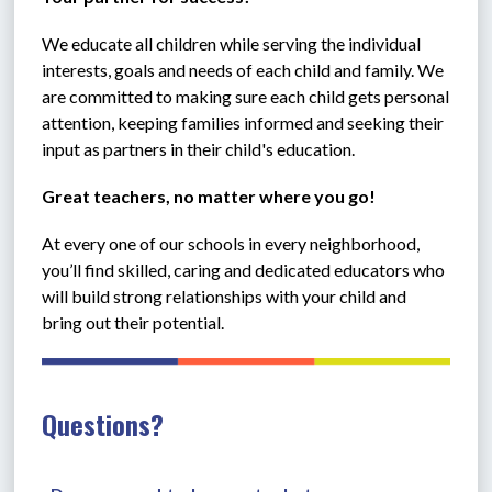
We educate all children while serving the individual 
interests, goals and needs of each child and family. We 
are committed to making sure each child gets personal 
attention, keeping families informed and seeking their 
input as partners in their child's education.
Great teachers, no matter where you go!
At every one of our schools in every neighborhood, 
you’ll find skilled, caring and dedicated educators who 
will build strong relationships with your child and 
bring out their potential. 
Questions?