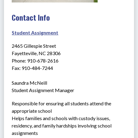
Contact Info
Student Assignment
2465 Gillespie Street
Fayetteville, NC 28306
Phone: 910-678-2616
Fax: 910-484-7244
Saundra McNeill
Student Assignment Manager
Responsible for ensuring all students attend the 
appropriate school
Helps families and schools with custody issues, 
residency, and family hardships involving school 
assignments