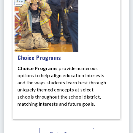
Choice Programs
Choice Programs
provide numerous
options to help align education interests
and the ways students learn best through
uniquely themed concepts at select
schools throughout the school district,
matching interests and future goals.