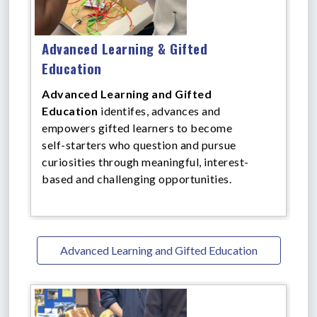
Advanced Learning & Gifted
Education
Advanced Learning and Gifted
Education
identifes, advances and
empowers gifted learners to become
self-starters who question and pursue
curiosities through meaningful, interest-
based and challenging opportunities.
Advanced Learning and Gifted Education