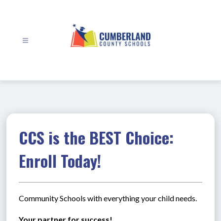
Skip
to
content
Cumberland
County
Schools
-
CCS is the BEST Choice:
Enroll Today!
Community Schools with everything your child needs.
Your partner for success!