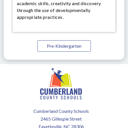
academic skills, creativity and discovery
through the use of developmentally
appropriate practices.
Pre-Kindergarten
Cumberland County Schools
2465 Gillespie Street
Fayetteville, NC 28306