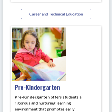
Career and Technical Education
Pre-Kindergarten
Pre-Kindergarten
offers
students a
rigorous and nurturing learning
environment that promotes early