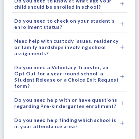
Do you need to know at what age your
child should be enrolled in school?
Do you need to check on your student's
enrollment status?
Need help with custody issues, residency
or family hardships involving school
assignments?
Do you need a Voluntary Transfer, an
Opt Out for a year-round school, a
Student Release or a Choice Exit Request
form?
Do you need help with or have questions
regarding Pre-kindergarten enrollment?
Do you need help finding which school is
in your attendance area?