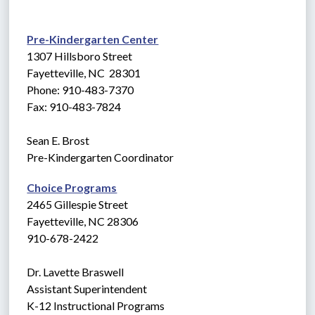
Pre-Kindergarten Center
1307 Hillsboro Street
Fayetteville, NC  28301
Phone: 910-483-7370
Fax: 910-483-7824
Sean E. Brost
Pre-Kindergarten Coordinator
Choice Programs
2465 Gillespie Street
Fayetteville, NC 28306
910-678-2422
Dr. Lavette Braswell
Assistant Superintendent
K-12 Instructional Programs