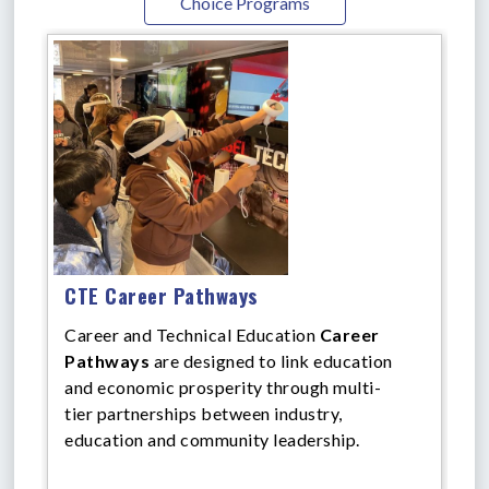
Choice Programs
CTE Career Pathways
Career and Technical Education
Career
Pathways
are designed to link education
and economic prosperity through multi-
tier partnerships between industry,
education and community leadership.