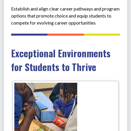
Establish and align clear career pathways and program 
options that promote choice and equip students to 
compete for evolving career opportunities
Exceptional Environments
for Students to Thrive