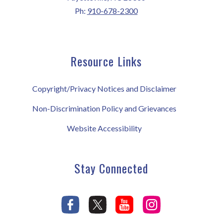
Ph:
910-678-2300
Resource Links
Copyright/Privacy Notices and Disclaimer
Non-Discrimination Policy and Grievances
Website Accessibility
Stay Connected