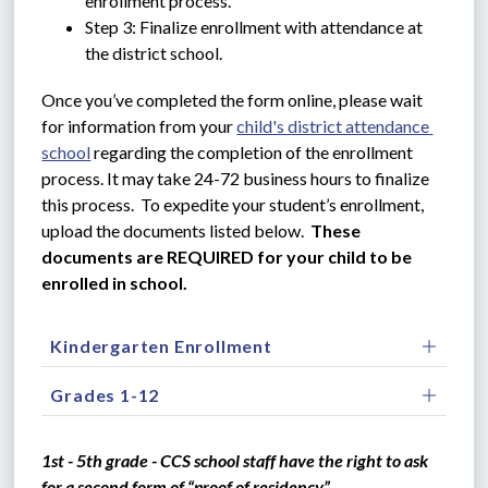
enrollment process.
Step 3: Finalize enrollment with attendance at 
the district school.
Once you’ve completed the form online, please wait 
for information from your 
child's district attendance 
school
 regarding the completion of the enrollment 
process. It may take 24-72 business hours to finalize 
this process.  To expedite your student’s enrollment, 
upload the documents listed below.  
These 
documents are REQUIRED for your child to be 
enrolled in school.
Kindergarten Enrollment
Grades 1-12
1st - 5th grade - CCS school staff have the right to ask 
for a second form of “proof of residency”