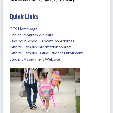
Quick Links
CCS Homepage
Choice Program Website
Find Your School – Locate by Address
Infinite Campus Information System
Infinite Campus Online Student Enrollment
Student Assignment Website