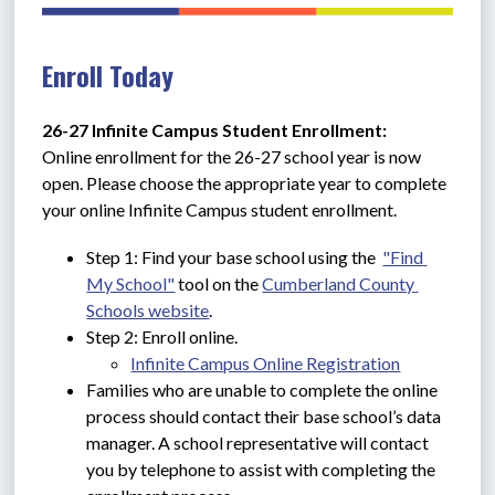
Enroll Today
26-27 Infinite Campus Student Enrollment: 
Online enrollment for the 26-27 school year is now 
open. Please choose the appropriate year to complete 
your online Infinite Campus student enrollment.
Step 1: Find your base school using the  
"Find 
My School"
 tool on the 
Cumberland County 
Schools website
.
Step 2: Enroll online.
Infinite Campus Online Registration
Families who are unable to complete the online 
process should contact their base school’s data 
manager. A school representative will contact 
you by telephone to assist with completing the 