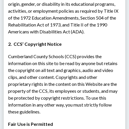
origin, gender, or disability in its educational programs, 
activities, or employment policies as required by Title IX 
of the 1972 Education Amendments, Section 504 of the 
Rehabilitation Act of 1973, and Title II of the 1990 
Americans with Disabilities Act (ADA).
2.  CCS’ Copyright Notice
Cumberland County Schools (CCS) provides the 
information on this site to be read by anyone but retains 
the copyright on all text and graphics, audio and video 
clips, and other content. Copyrights and other 
proprietary rights in the content on this Website are the 
property of the CCS, its employees or students, and may 
be protected by copyright restrictions. To use this 
information in any other way, you must strictly follow 
these guidelines.
Fair Use is Permitted