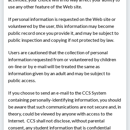
use any other feature of the Web site.
If personal information is requested on the Web site or 
volunteered by the user, this information may become 
public record once you provide it, and may be subject to 
public inspection and copying if not protected by law.
Users are cautioned that the collection of personal 
information requested from or volunteered by children 
on-line or by e-mail will be treated the same as 
information given by an adult and may be subject to 
public access.
If you choose to send an e-mail to the CCS System 
containing personally-identifying information, you should 
be aware that such communications are not secure and, in 
theory, could be viewed by anyone with access to the 
Internet.  CCS shall not disclose, without parental 
consent, any student information that is confidential 