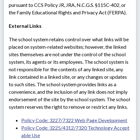
pursuant to CCS Policy JR, JRA, N.C.G.S. §115C-402, or 
the Family Educational Rights and Privacy Act (FERPA).
External Links
The school system retains control over what links will be 
placed on system-related websites; however, the linked 
sites themselves are not under the control of the school 
system, its agents or its employees. The school system is 
not responsible for the contents of any linked site, any 
link contained in a linked site, or any changes or updates 
to such sites. The school system provides links as a 
convenience, and the inclusion of any link does not imply 
endorsement of the site by the school system. The school 
system reserves the right to remove or restrict any links.
Policy Code: 3227/7322 Web Page Development
Policy Code: 3225/4312/7320 Technology Accept
able Use