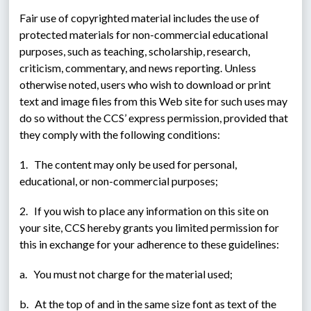
Fair use of copyrighted material includes the use of 
protected materials for non-commercial educational 
purposes, such as teaching, scholarship, research, 
criticism, commentary, and news reporting. Unless 
otherwise noted, users who wish to download or print 
text and image files from this Web site for such uses may 
do so without the CCS’ express permission, provided that 
they comply with the following conditions:
1.   The content may only be used for personal, 
educational, or non-commercial purposes;
2.   If you wish to place any information on this site on 
your site, CCS hereby grants you limited permission for 
this in exchange for your adherence to these guidelines:
a.   You must not charge for the material used;
b.   At the top of and in the same size font as text of the 