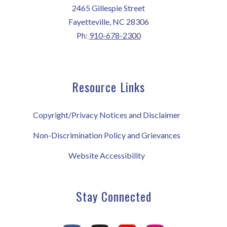
2465 Gillespie Street
Fayetteville, NC 28306
Ph:
910-678-2300
Resource Links
Copyright/Privacy Notices and Disclaimer
Non-Discrimination Policy and Grievances
Website Accessibility
Stay Connected