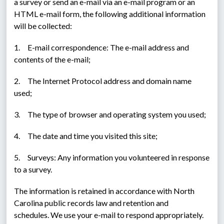
a survey or send an e-mail via an e-mail program or an 
HTML e-mail form, the following additional information 
will be collected:
1.     E-mail correspondence: The e-mail address and 
contents of the e-mail;
2.     The Internet Protocol address and domain name 
used;
3.     The type of browser and operating system you used;
4.     The date and time you visited this site;
5.     Surveys: Any information you volunteered in response 
to a survey.
The information is retained in accordance with North 
Carolina public records law and retention and 
schedules. We use your e-mail to respond appropriately. 