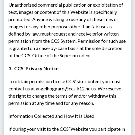
Unauthorized commercial publication or exploitation of 
text, images or content of this Website is specifically 
prohibited. Anyone wishing to use any of these files or 
images for any other purpose other than fair use as 
defined by law, must request and receive prior written 
permission from the CCS System. Permission for such use 
is granted on a case-by-case basis at the sole discretion 
of the CCS’ Office of the Superintendent.
3.  CCS’ Privacy Notice
To obtain permission to use CCS’ site content you must 
contact us at angelhoggard@ccs.k12.nc.us. We reserve 
the right to change the terms of and/or withdraw this 
permission at any time and for any reason.
Information Collected and How It Is Used
If during your visit to the CCS’ Website you participate in 