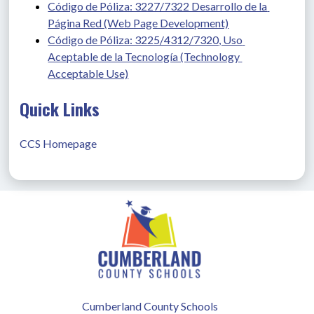
Código de Póliza: 3227/7322 Desarrollo de la 
Página Red (Web Page Development)
Código de Póliza: 3225/4312/7320, Uso 
Aceptable de la Tecnología (Technology 
Acceptable Use)
Quick Links
CCS Homepage
Cumberland County Schools