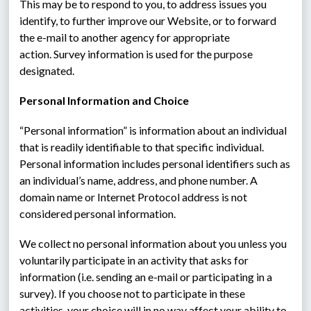
This may be to respond to you, to address issues you 
identify, to further improve our Website, or to forward 
the e-mail to another agency for appropriate 
action. Survey information is used for the purpose 
designated.
Personal Information and Choice
“Personal information” is information about an individual 
that is readily identifiable to that specific individual.  
Personal information includes personal identifiers such as 
an individual’s name, address, and phone number. A 
domain name or Internet Protocol address is not 
considered personal information.
We collect no personal information about you unless you 
voluntarily participate in an activity that asks for 
information (i.e. sending an e-mail or participating in a 
survey). If you choose not to participate in these 
activities, your choice will in no way affect your ability to 