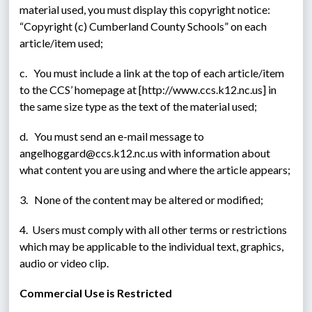
material used, you must display this copyright notice: 
“Copyright (c) Cumberland County Schools” on each 
article/item used;
c.   You must include a link at the top of each article/item 
to the CCS’ homepage at [http://www.ccs.k12.nc.us] in 
the same size type as the text of the material used;
d.   You must send an e-mail message to 
angelhoggard@ccs.k12.nc.us with information about 
what content you are using and where the article appears;
3.   None of the content may be altered or modified;
4.  Users must comply with all other terms or restrictions 
which may be applicable to the individual text, graphics, 
audio or video clip.
Commercial Use is Restricted