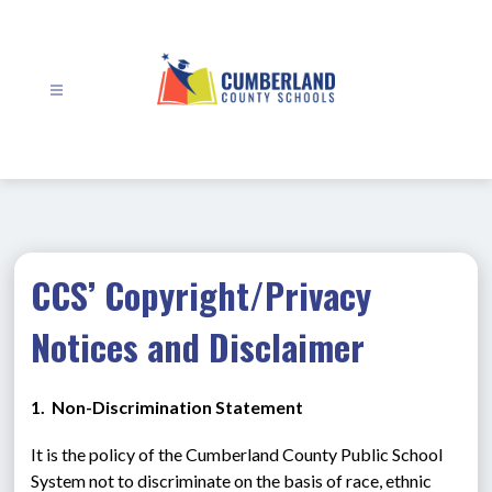
Skip
to
content
Cumberland
County
Schools
-
CCS’ Copyright/Privacy
Notices and Disclaimer
1.  Non-Discrimination Statement
It is the policy of the Cumberland County Public School 
System not to discriminate on the basis of race, ethnic 