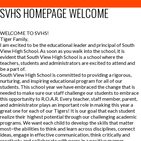
SVHS HOMEPAGE WELCOME
WELCOME TO SVHS!
Tiger Family,
I am excited to be the educational leader and principal of South
View High School. As soon as you walk into the school, it is
evident that South View High School is a school where the
teachers, students and administrators are excited to attend and
be a part of.
South View High School is committed to providing a rigorous,
nurturing, and inspiring educational program for all of our
students. This school year we have embraced the change that is
needed to make sure our staff challenge our students to embrace
this opportunity to R.O.A.R. Every teacher, staff member, parent,
and administrator plays an important role in making this year a
great one for each of our Tigers! It is our goal that each student
realize their highest potential through our challenging academic
programs. We want each child to develop the skills that matter
most~the abilities to think and learn across disciplines, connect
ideas, engage in effective communication, think critically and
creatively, and collaborate with peers in a positive manner.