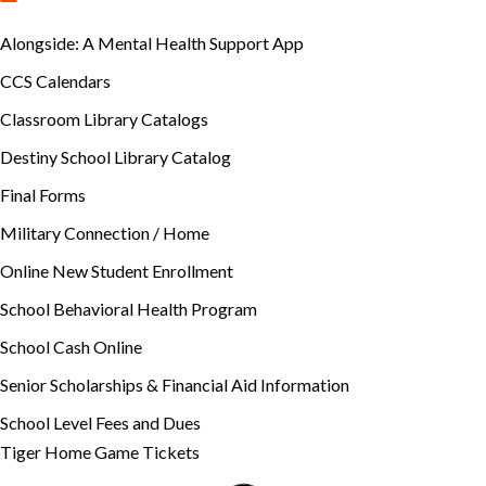
Alongside: A Mental Health Support App
CCS Calendars
Classroom Library Catalogs
Destiny School Library Catalog
Final Forms
Military Connection / Home
Online New Student Enrollment
School Behavioral Health Program
School Cash Online
Senior Scholarships & Financial Aid Information
School Level Fees and Dues
Tiger Home Game Tickets