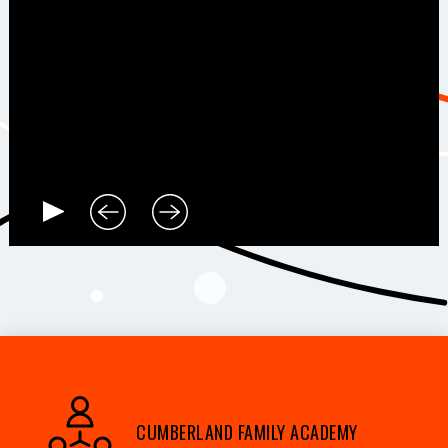
CUMBERLAND FAMILY ACADEMY