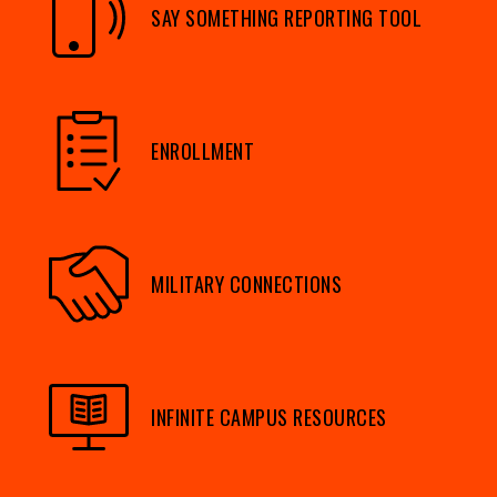
SAY SOMETHING REPORTING TOOL
ENROLLMENT
MILITARY CONNECTIONS
INFINITE CAMPUS RESOURCES