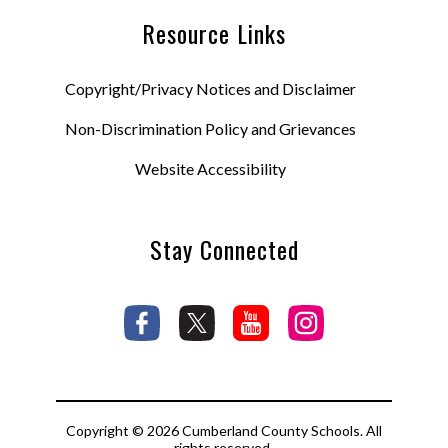
Resource Links
Copyright/Privacy Notices and Disclaimer
Non-Discrimination Policy and Grievances
Website Accessibility
Stay Connected
Copyright © 2026 Cumberland County Schools. All
rights reserved.