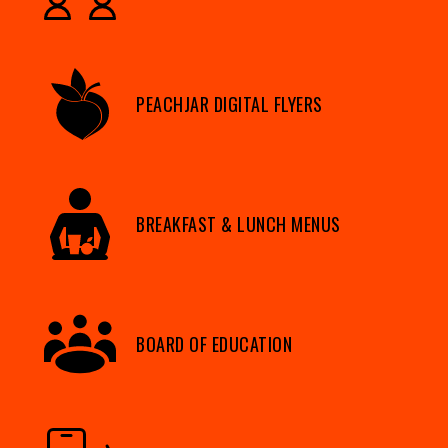
PEACHJAR DIGITAL FLYERS
BREAKFAST & LUNCH MENUS
BOARD OF EDUCATION