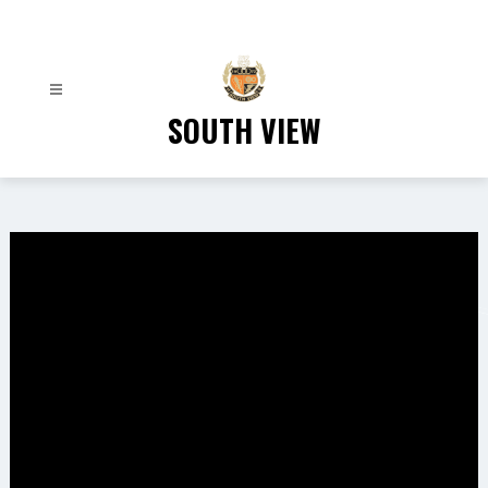
Skip
to
content
SOUTH VIEW
Gallery