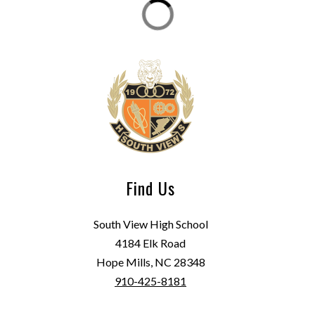
Find Us
South View High School
4184 Elk Road
Hope Mills, NC 28348
910-425-8181