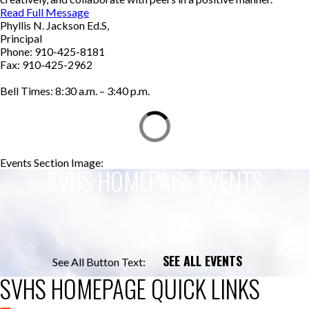
Read Full Message
Phyllis N. Jackson Ed.S,
Principal
Phone: 910-425-8181
Fax: 910-425-2962
Bell Times: 8:30 a.m. – 3:40 p.m.
Events Section Image:
Events Section Title:
SVHS HOMEPAGE EVENTS
SEE ALL EVENTS
See All Button Text:
SVHS HOMEPAGE QUICK LINKS