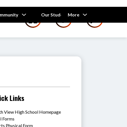
Show
Show
Show
ommunity
Our Students
More
Calendar
submenu
submenu
submenu
for
for
for
Our
Our
Parents
Students
and
Community
ick Links
th View High School Homepage
al Forms
rts Physical Form