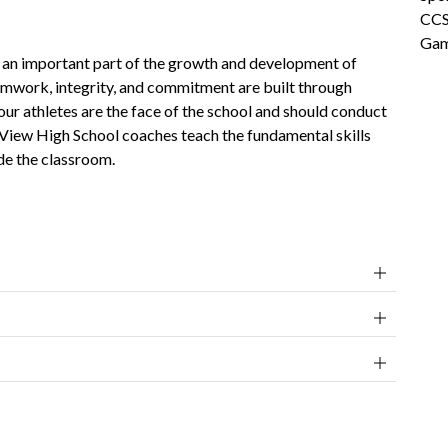
CCS
Gam
is an important part of the growth and development of 
amwork, integrity, and commitment are built through 
our athletes are the face of the school and should conduct 
 View High School coaches teach the fundamental skills 
de the classroom. 