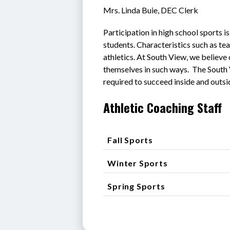
Mrs. Linda Buie, DEC Clerk
Participation in high school sports 
students. Characteristics such as te
athletics. At South View, we believe 
themselves in such ways.  The South
required to succeed inside and outsi
Athletic Coaching Staff
Fall Sports
Winter Sports
Spring Sports