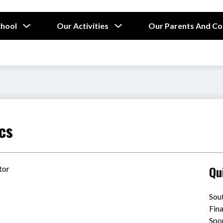
Show
Show
chool
Our Activities
Our Parents And C
submenu
submenu
for
for
Our
Our
School
Activities
cs
Qu
tor
Sou
Fin
Spo