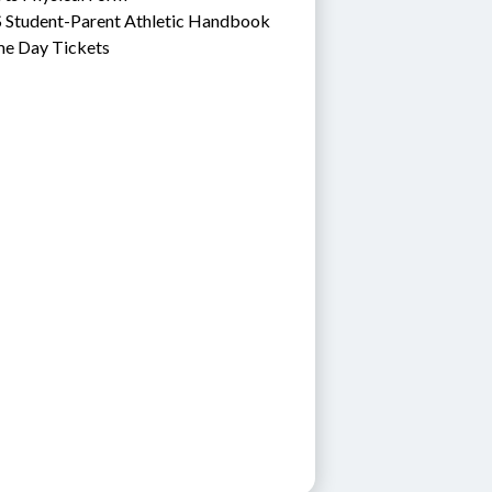
 Student-Parent Athletic Handbook
e Day Tickets