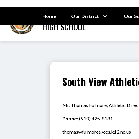
Skip
to
SOUTH VIEW
content
Show
Home
Our District
Our S
submenu
HIGH SCHOOL
for
Our
District
South View Athleti
Mr. Thomas Fulmore, Athletic Direc
Phone:
 (910) 425-8181
thomaswfulmore@ccs.k12.nc.us