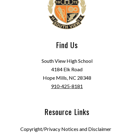
Find Us
South View High School
4184 Elk Road
Hope Mills, NC 28348
910-425-8181
Resource Links
Copyright/Privacy Notices and Disclaimer