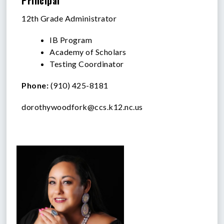
Principal
12th Grade Administrator
IB Program
Academy of Scholars
Testing Coordinator
Phone:
(910) 425-8181
dorothywoodfork@ccs.k12.nc.us