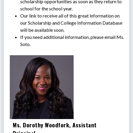
scholarship opportunities as soon as they return to 
school for the school year.
Our link to receive all of this great information on 
our Scholarship and College Information Database 
will be available soon.
If you need additional information, please email Ms. 
Soto.
Ms. Dorothy Woodfork, Assistant