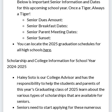
Below is important Senior Information and Dates 
for this upcoming school year. Once a Tiger, Always 
a Tiger!
Senior Dues Amount:
Senior Breakfast Dates:
Senior Parent Meeting Dates:
Senior Sunset: 
You can locate the 2025 graduation schedules for 
all high schools
 here
. 
Scholarship and College Information for School Year 
2024-2025
Haley Soto is our College Advisor and has the 
responsibility to help the students and parents of 
this year's Graduating class of 2025 learn about the 
various types of scholarships that are available for 
seniors.
Seniors need to start applying for these numerous 