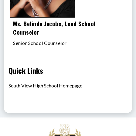
Ms. Belinda Jacobs, Lead School
Counselor
Senior School Counselor
Quick Links
South View High School Homepage