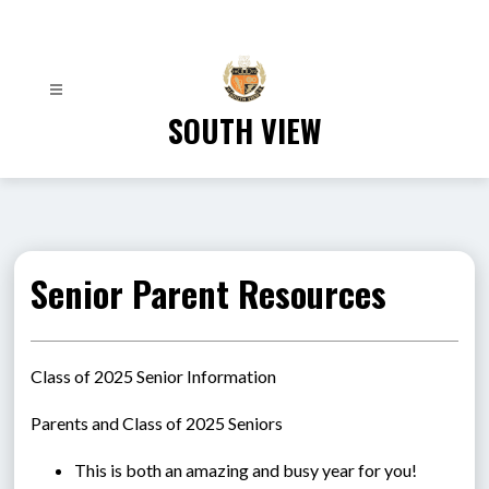
Skip
to
content
SOUTH VIEW
Senior Parent Resources
Class of 2025 Senior Information
Parents and Class of 2025 Seniors
This is both an amazing and busy year for you! 