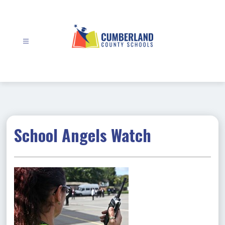
Skip
to
content
Cumberland
County
Schools
-
School Angels Watch