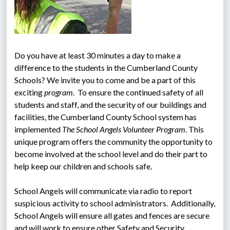
Do you have at least 30 minutes a day to make a 
difference to the students in the Cumberland County 
Schools? We invite you to come and be a part of this 
exciting 
program
.  To ensure the continued safety of all 
students and staff, and the security of our buildings and 
facilities, the Cumberland County School system has 
implemented 
The School Angels Volunteer Program
. This 
unique program offers the community the opportunity to 
become involved at the school level and do their part to 
help keep our children and schools safe.
School Angels will communicate via radio to report 
suspicious activity to school administrators.  Additionally, 
School Angels will ensure all gates and fences are secure 
and will work to ensure other Safety and Security 