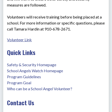
measures are followed.
Volunteers will receive training before being placed at a 
school. For more information or specific questions, please 
call Tamara Hardin at 910-678-2671.
Volunteer Link
Quick Links
Safety & Security Homepage
School Angels Watch Homepage
Program Guidelines
Program Goal
Who can be a School Angel Volunteer?
Contact Us