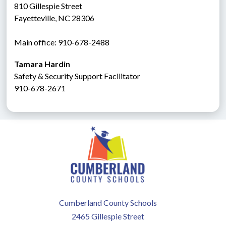
810 Gillespie Street
Fayetteville, NC 28306
Main office: 910-678-2488
Tamara Hardin
Safety & Security Support Facilitator
910-678-2671
Cumberland County Schools
2465 Gillespie Street