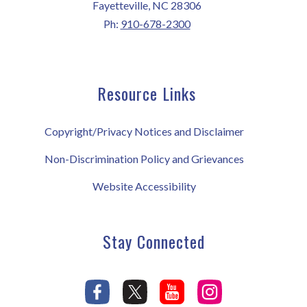
Fayetteville, NC 28306
Ph:
910-678-2300
Resource Links
Copyright/Privacy Notices and Disclaimer
Non-Discrimination Policy and Grievances
Website Accessibility
Stay Connected